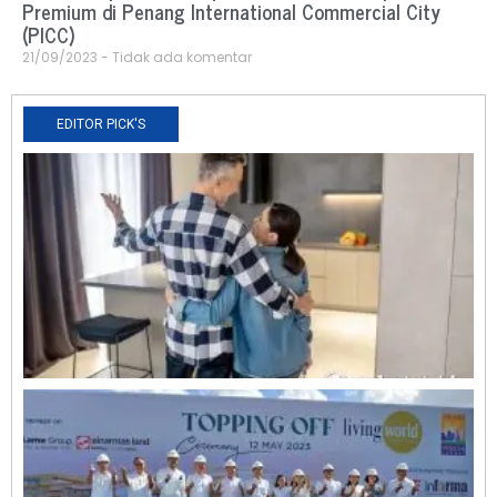
Premium di Penang International Commercial City
(PICC)
21/09/2023
Tidak ada komentar
EDITOR PICK'S
N
R
0
O
L