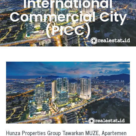
International
Commercial City
(PICC)
Hunza Properties Group Tawarkan MUZE, Apartemen