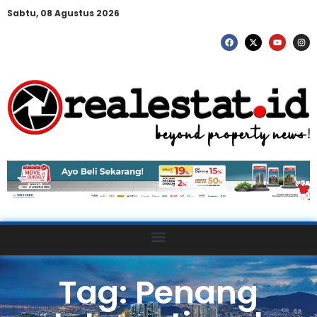
Sabtu, 08 Agustus 2026
Tag: Penang