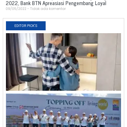
2022, Bank BTN Apreasiasi Pengembang Loyal
09/05/2022
Tidak ada komentar
EDITOR PICK'S
N
R
0
O
L