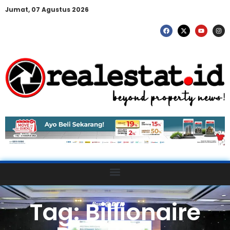
Jumat, 07 Agustus 2026
Tag: Billionaire