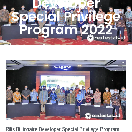
Developer
Special Privilege
Program 2022
Rilis Billionaire Developer Special Privilege Program