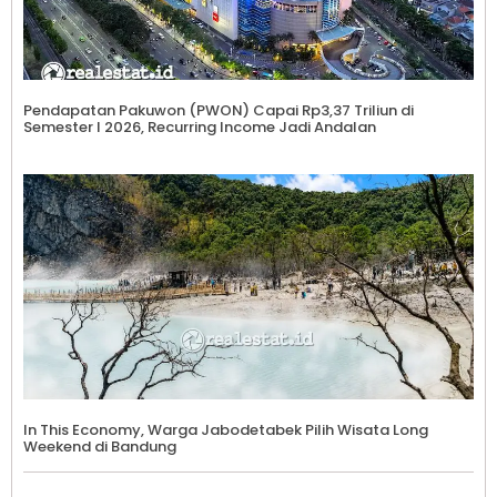
Pendapatan Pakuwon (PWON) Capai Rp3,37 Triliun di
Semester I 2026, Recurring Income Jadi Andalan
In This Economy, Warga Jabodetabek Pilih Wisata Long
Weekend di Bandung