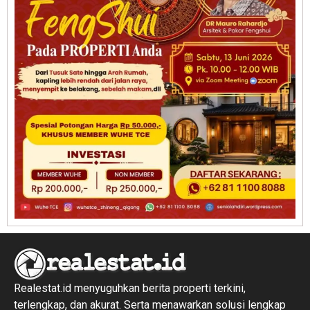
Realestat.id menyuguhkan berita properti terkini,
terlengkap, dan akurat. Serta menawarkan solusi lengkap