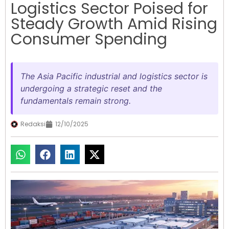
Logistics Sector Poised for
Steady Growth Amid Rising
Consumer Spending
The Asia Pacific industrial and logistics sector is
undergoing a strategic reset and the
fundamentals remain strong.
Redaksi
12/10/2025