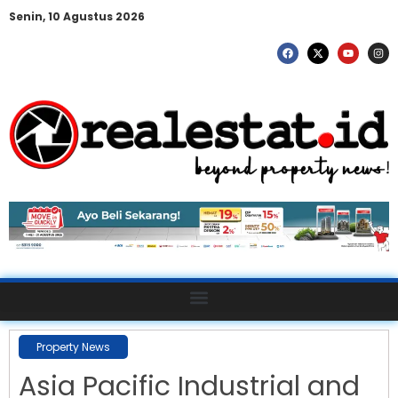
Senin, 10 Agustus 2026
Property News
Asia Pacific Industrial and