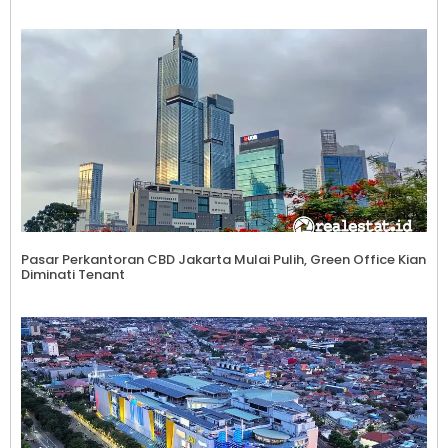
Pasar Perkantoran CBD Jakarta Mulai Pulih, Green Office Kian
Diminati Tenant