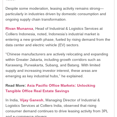
Despite some moderation, leasing activity remains strong—
particularly in industries driven by domestic consumption and
ongoing supply chain transformation.
Rivan Munansa
, Head of Industrial & Logistics Services at
Colliers Indonesia, noted, Indonesia’s industrial market is
entering a new growth phase, fueled by rising demand from the
data center and electric vehicle (EV) sectors.
“Chinese manufacturers are actively relocating and expanding
within Greater Jakarta, including growth corridors such as
Karawang, Purwakarta, Subang, and Batang. With limited
supply and increasing investor interest, these areas are
emerging as key industrial hubs,” he explained.
Read More:
Asia Pacific Office Markets: Unlocking
Tangible Office Real Estate Savings
In India,
Vijay Ganesh
, Managing Director of Industrial &
Logistics Services at Colliers India, observed that rising
consumer demand continues to drive leasing activity from 3PL
and e-commerce players.