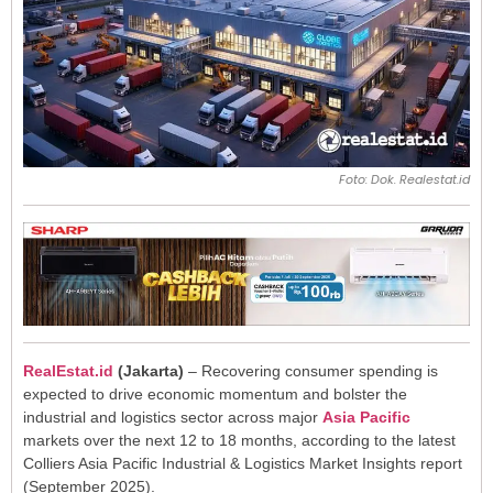
Foto: Dok. Realestat.id
RealEstat.id
(Jakarta)
– Recovering consumer spending is
expected to drive economic momentum and bolster the
industrial and logistics sector across major
Asia Pacific
markets over the next 12 to 18 months, according to the latest
Colliers Asia Pacific Industrial & Logistics Market Insights report
(September 2025).