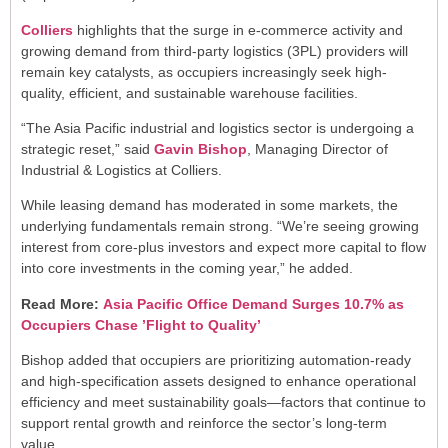
Colliers
highlights that the surge in e-commerce activity and
growing demand from third-party logistics (3PL) providers will
remain key catalysts, as occupiers increasingly seek high-
quality, efficient, and sustainable warehouse facilities.
“The Asia Pacific industrial and logistics sector is undergoing a
strategic reset,” said
Gavin Bishop
, Managing Director of
Industrial & Logistics at Colliers.
While leasing demand has moderated in some markets, the
underlying fundamentals remain strong. “We’re seeing growing
interest from core-plus investors and expect more capital to flow
into core investments in the coming year,” he added.
Read More:
Asia Pacific Office Demand Surges 10.7% as
Occupiers Chase ’Flight to Quality’
Bishop added that occupiers are prioritizing automation-ready
and high-specification assets designed to enhance operational
efficiency and meet sustainability goals—factors that continue to
support rental growth and reinforce the sector’s long-term
value.