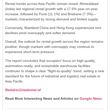
Rental trends across Asia Pacific remain mixed. Ahmedabad
(India) led regional rental growth with a 17.6% year-on-year
increase, followed by Pune (11.1%) and Brisbane (7.3%)—
markets characterized by strong demand and limited supply.
Conversely, Mainland China and Hong Kong experienced rent
declines amid oversupply and softer demand.
Overall, the outlook for rental growth across the region remains
positive, though markets with oversupply may continue to
experience short-term pressure.
The report concludes that occupiers’ focus on high-quality,
automation-ready, and sustainable warehouse facilities
continues to shape a clear “flight-to-quality” trend, setting a new
standard for the future of industrial and logistics real estate in
Asia Pacific.
Redaksi@realestat.id
Read More Interesting News and Articles on
Google News