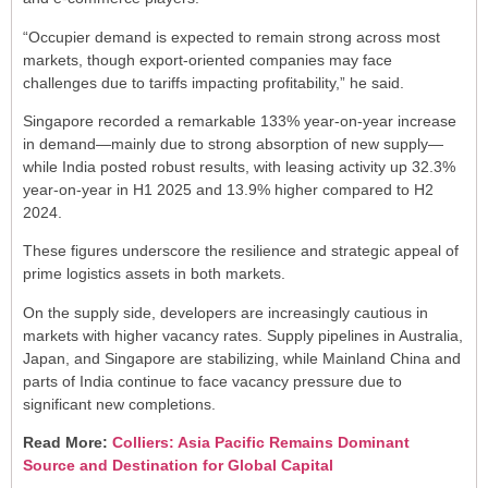
“Occupier demand is expected to remain strong across most
markets, though export-oriented companies may face
challenges due to tariffs impacting profitability,” he said.
Singapore recorded a remarkable 133% year-on-year increase
in demand—mainly due to strong absorption of new supply—
while India posted robust results, with leasing activity up 32.3%
year-on-year in H1 2025 and 13.9% higher compared to H2
2024.
These figures underscore the resilience and strategic appeal of
prime logistics assets in both markets.
On the supply side, developers are increasingly cautious in
markets with higher vacancy rates. Supply pipelines in Australia,
Japan, and Singapore are stabilizing, while Mainland China and
parts of India continue to face vacancy pressure due to
significant new completions.
Read More:
Colliers: Asia Pacific Remains Dominant
Source and Destination for Global Capital