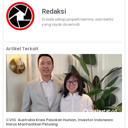
Redaksi
Di balik setiap properti bernilai, ada berita
yang layak dicermati.
Artikel Terkait
CVIG: Australia Krisis Pasokan Hunian, Investor Indonesia
Harus Manfaatkan Peluang