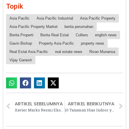
Topik
Asia Pacific
Asia Pacific Industrial
Asia Pacific Property
Asia Pacific Property Market
berita perumahan
Berita Properti
Berita Real Estat
Colliers
english news
Gavin Bishop
Property Asia Pacific
property news
Real Estat Asia Pacific
real estate news
Rivan Munansa
Vijay Ganesh
ARTIKEL SEBELUMNYA
ARTIKEL BERIKUTNYA
Xavier Marks Resmi Ekspansi ke Jepang dan Malaysia, Bawa Standar Indonesia ke Kancah Global
10 Tanaman Hias Indoor yang Mudah Dirawat dan Cantik: Pilihan Terbaik untuk Pemula